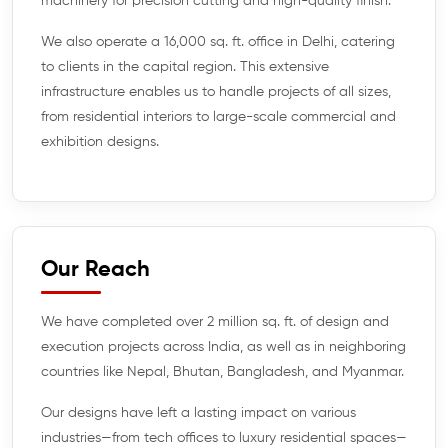
machinery for precision cutting and high-quality finish.
We also operate a 16,000 sq. ft. office in Delhi, catering
to clients in the capital region. This extensive
infrastructure enables us to handle projects of all sizes,
from residential interiors to large-scale commercial and
exhibition designs.
Our Reach
We have completed over 2 million sq. ft. of design and
execution projects across India, as well as in neighboring
countries like Nepal, Bhutan, Bangladesh, and Myanmar.
Our designs have left a lasting impact on various
industries—from tech offices to luxury residential spaces—