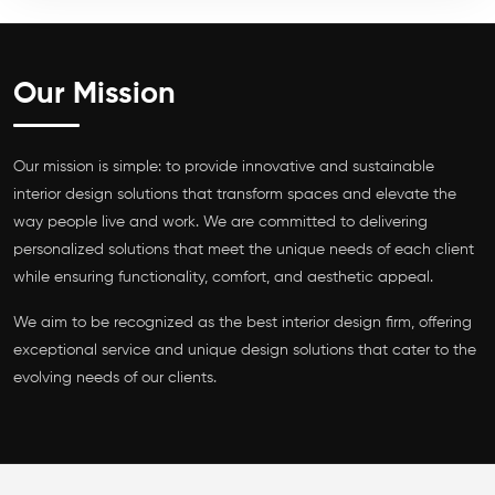
Our Mission
Our mission is simple: to provide innovative and sustainable
interior design solutions that transform spaces and elevate the
way people live and work. We are committed to delivering
personalized solutions that meet the unique needs of each client
while ensuring functionality, comfort, and aesthetic appeal.
We aim to be recognized as the best interior design firm, offering
exceptional service and unique design solutions that cater to the
evolving needs of our clients.