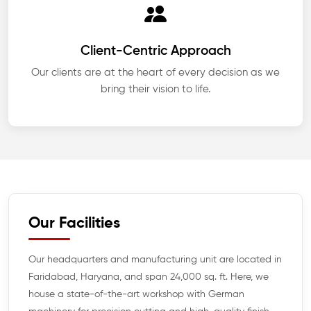
Client-Centric Approach
Our clients are at the heart of every decision as we
bring their vision to life.
Our Facilities
Our headquarters and manufacturing unit are located in
Faridabad, Haryana, and span 24,000 sq. ft. Here, we
house a state-of-the-art workshop with German