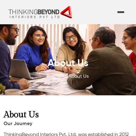
About Us
Home
About Us
About Us
Our Journey
ThinkingBeyond Interiors Pvt. Ltd. was established in 2012