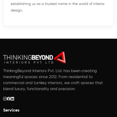
establishing us as a trusted name in the world of interior
design.
ThinkingBeyond Interiors Pvt. Ltd. has been creating
meaningful spaces since 2012. From residential to
commercial and turnkey interiors, we craft spaces that
blend luxury, functionality and precision.
Services