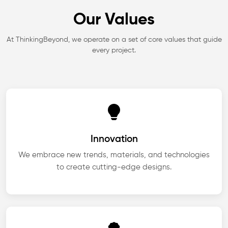
Our Values
At ThinkingBeyond, we operate on a set of core values that guide
every project.
Innovation
We embrace new trends, materials, and technologies
to create cutting-edge designs.