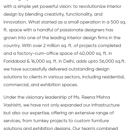
with a simple yet powerful vision: to revolutionize interior
design by blending creativity, functionality, and
innovation. What started as a small operation in a 500 sq.
ft. space with a handful of passionate designers has
grown into one of the leading interior design firms in the
country. With over 2 million sq. ft. of projects completed
and a factory-cum-office space of 40,000 sq. ft. in
Faridabad & 16,000 sq. ft. in Delhi, adds upto 56,000 sq.ft.
we have successfully delivered outstanding design
solutions to clients in various sectors, including residential,
commercial, and exhibition spaces.
Under the visionary leadership of Ms. Reena Mishra
Vashisht, we have not only expanded our infrastructure
but also our expertise, offering an extensive range of
services, from turnkey projects to custom furniture
solutions and exhibition designs. Our team's combined