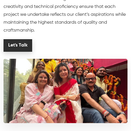
creativity and technical proficiency ensure that each
project we undertake reflects our client’s aspirations while
maintaining the highest standards of quality and
craftsmanship.
Let's Talk