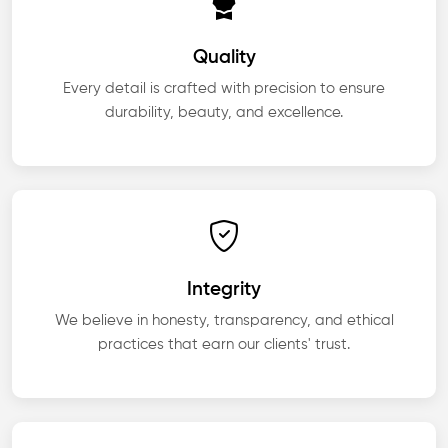
Quality
Every detail is crafted with precision to ensure
durability, beauty, and excellence.
Integrity
We believe in honesty, transparency, and ethical
practices that earn our clients' trust.