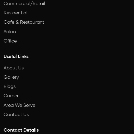
Commercial/Retail
Residential
Cafe & Restaurant
Salon
Office
Useful Links
About Us
Gallery
Blogs
Career
Area We Serve
Contact Us
Contact Details