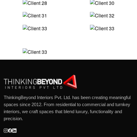
ThinkingBeyond Interiors Pvt. Ltd. has been creating meaningful
spaces since 2012. From residential to commercial and turnkey
interiors, we craft spaces that blend luxury, functionality and
precision.