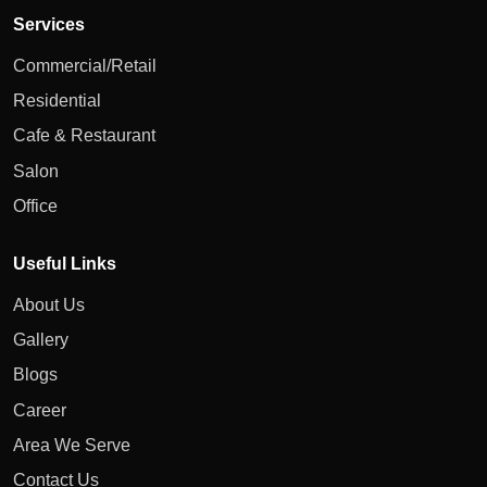
Services
Commercial/Retail
Residential
Cafe & Restaurant
Salon
Office
Useful Links
About Us
Gallery
Blogs
Career
Area We Serve
Contact Us