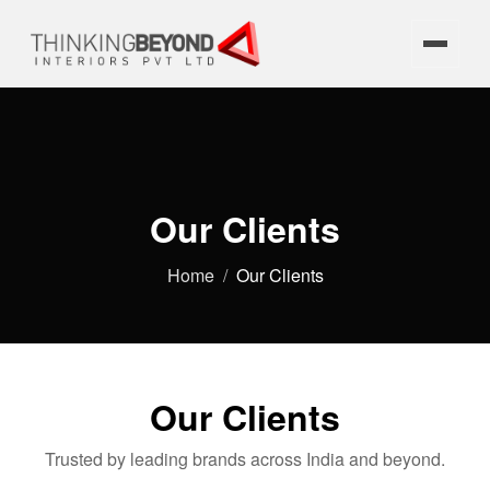
Our Clients
Home
Our Clients
Our Clients
Trusted by leading brands across India and beyond.