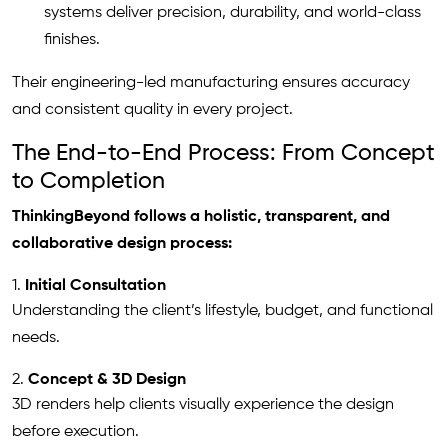
systems deliver precision, durability, and world-class
finishes.
Their engineering-led manufacturing ensures accuracy
and consistent quality in every project.
The End-to-End Process: From Concept
to Completion
ThinkingBeyond follows a holistic, transparent, and
collaborative design process:
1.
Initial Consultation
Understanding the client’s lifestyle, budget, and functional
needs.
2.
Concept & 3D Design
3D renders help clients visually experience the design
before execution.