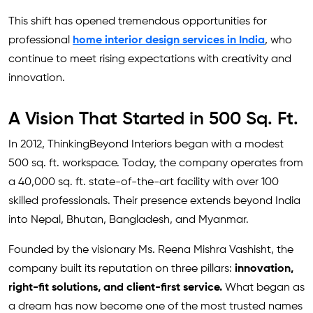
This shift has opened tremendous opportunities for
professional
home interior design services in India
, who
continue to meet rising expectations with creativity and
innovation.
A Vision That Started in 500 Sq. Ft.
In 2012, ThinkingBeyond Interiors began with a modest
500 sq. ft. workspace. Today, the company operates from
a 40,000 sq. ft. state-of-the-art facility with over 100
skilled professionals. Their presence extends beyond India
into Nepal, Bhutan, Bangladesh, and Myanmar.
Founded by the visionary Ms. Reena Mishra Vashisht, the
company built its reputation on three pillars:
innovation,
right-fit solutions, and client-first service.
What began as
a dream has now become one of the most trusted names