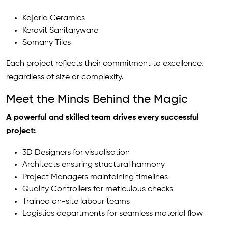
Kajaria Ceramics
Kerovit Sanitaryware
Somany Tiles
Each project reflects their commitment to excellence,
regardless of size or complexity.
Meet the Minds Behind the Magic
A powerful and skilled team drives every successful
project:
3D Designers for visualisation
Architects ensuring structural harmony
Project Managers maintaining timelines
Quality Controllers for meticulous checks
Trained on-site labour teams
Logistics departments for seamless material flow