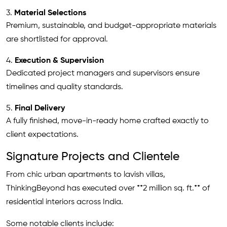
3.
Material Selections
Premium, sustainable, and budget-appropriate materials
are shortlisted for approval.
4.
Execution & Supervision
Dedicated project managers and supervisors ensure
timelines and quality standards.
5.
Final Delivery
A fully finished, move-in-ready home crafted exactly to
client expectations.
Signature Projects and Clientele
From chic urban apartments to lavish villas,
ThinkingBeyond has executed over **2 million sq. ft.** of
residential interiors across India.
Some notable clients include: