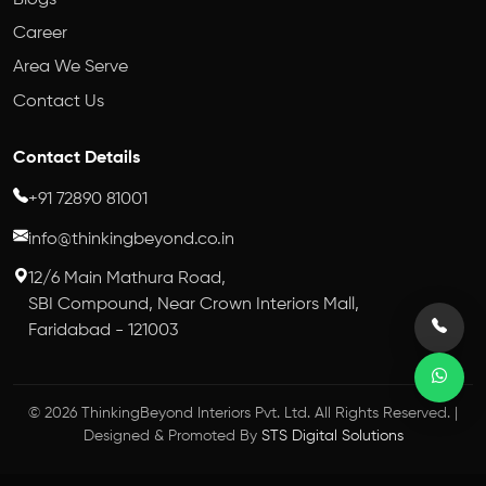
Career
Area We Serve
Contact Us
Contact Details
+91 72890 81001
info@thinkingbeyond.co.in
12/6 Main Mathura Road,
SBI Compound, Near Crown Interiors Mall,
Faridabad - 121003
© 2026 ThinkingBeyond Interiors Pvt. Ltd. All Rights Reserved. |
Designed & Promoted By
STS Digital Solutions