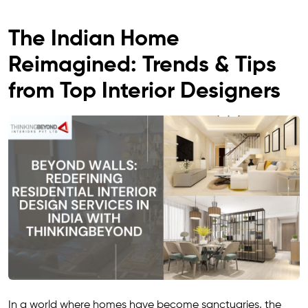
The Indian Home
Reimagined: Trends & Tips
from Top Interior Designers
In a world where homes have become sanctuaries, the