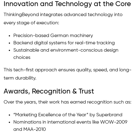
Innovation and Technology at the Core
ThinkingBeyond integrates advanced technology into
every stage of execution:
Precision-based German machinery
Backend digital systems for real-time tracking
Sustainable and environment-conscious design
choices
This tech-first approach ensures quality, speed, and long-
term durability.
Awards, Recognition & Trust
Over the years, their work has earned recognition such as:
“Marketing Excellence of the Year” by Superbrand
Nominations in international events like WOW-2009
and MAA-2010