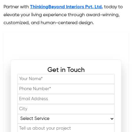
Partner with
ThinkingBeyond Interiors Pvt. Ltd.
today to
elevate your living experience through award-winning,
customized, and human-centered design.
Get in Touch