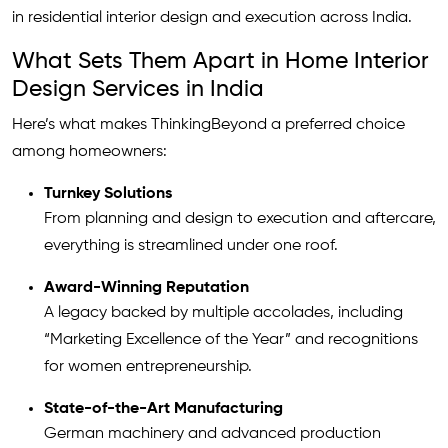
in residential interior design and execution across India.
What Sets Them Apart in Home Interior
Design Services in India
Here’s what makes ThinkingBeyond a preferred choice
among homeowners:
Turnkey Solutions
From planning and design to execution and aftercare,
everything is streamlined under one roof.
Award-Winning Reputation
A legacy backed by multiple accolades, including
“Marketing Excellence of the Year” and recognitions
for women entrepreneurship.
State-of-the-Art Manufacturing
German machinery and advanced production