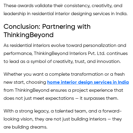
These awards validate their consistency, creativity, and
leadership in residential interior designing services in India.
Conclusion: Partnering with
ThinkingBeyond
As residential interiors evolve toward personalization and
performance, ThinkingBeyond Interiors Pvt. Ltd. continues
to lead as a symbol of creativity, trust, and innovation.
Whether you want a complete transformation or a fresh
new start, choosing
home interior design services in India
from ThinkingBeyond ensures a project experience that
does not just meet expectations — it surpasses them.
With a strong legacy, a talented team, and a forward-
looking vision, they are not just building interiors — they
are building dreams.