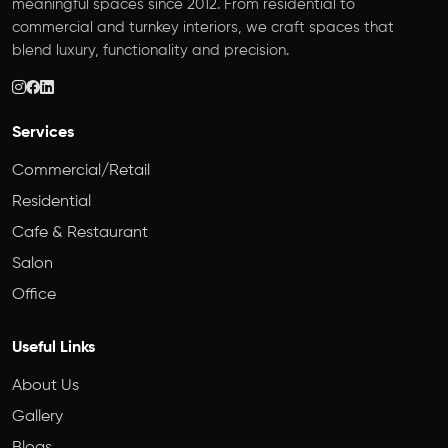
meaningful spaces since 2012. From residential to
commercial and turnkey interiors, we craft spaces that
blend luxury, functionality and precision.
Services
Commercial/Retail
Residential
Cafe & Restaurant
Salon
Office
Useful Links
About Us
Gallery
Blogs