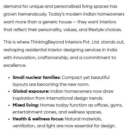
demand for unique and personalized living spaces has
grown tremendously. Today’s modern Indian homeowners
want more than a generic house — they want interiors
that reflect their personality, values, and lifestyle choices.
This is where ThinkingBeyond Interiors Pvt. Ltd. stands out,
reshaping residential interior designing services in India
with innovation, craftsmanship, and a commitment to
excellence.
Small nuclear families:
Compact yet beautiful
layouts are becoming the new norm.
Global exposure:
Indian homeowners now draw
inspiration from international design trends.
Mixed living:
Homes today function as offices, gyms,
entertainment zones, and wellness spaces.
Health & wellness focus:
Natural materials,
ventilation, and light are now essential for design.