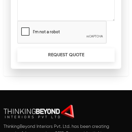
REQUEST QUOTE
ThinkingBeyond Interiors Pvt. Ltd. has been creating