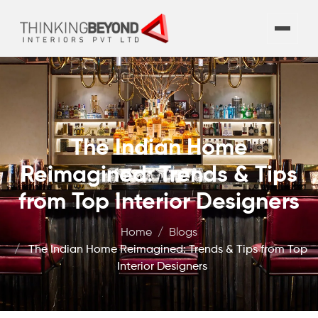
The Indian Home
Reimagined: Trends & Tips
from Top Interior Designers
Home
Blogs
The Indian Home Reimagined: Trends & Tips from Top
Interior Designers