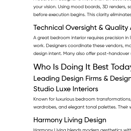
your vision. Using mood boards, 3D renders, s
before execution begins. This clarity eliminate
Technical Oversight & Quality
A great bedroom interior requires precision in 
work. Designers coordinate these vendors, mon
design intent. Many also offer post-handover s
Who Is Doing It Best Toda
Leading Design Firms & Design
Studio Luxe Interiors
Known for luxurious bedroom transformations, 
wardrobes, and elegant tonal palettes. Their w
Harmony Living Design
Harmony Living blends modern aesthetics with