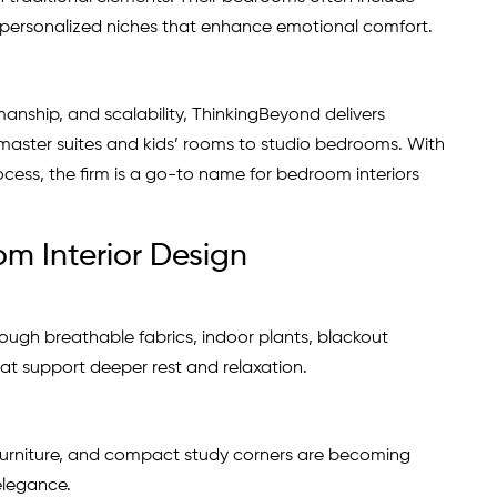
 personalized niches that enhance emotional comfort.
anship, and scalability, ThinkingBeyond delivers
aster suites and kids’ rooms to studio bedrooms. With
ocess, the firm is a go-to name for bedroom interiors
m Interior Design
ough breathable fabrics, indoor plants, blackout
at support deeper rest and relaxation.
furniture, and compact study corners are becoming
elegance.