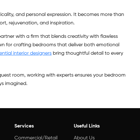
ticality, and personal expression. It becomes more than
t, rejuvenation, and inspiration.
artner with a firm that blends creativity with flawless
wn for crafting bedrooms that deliver both emotional
ential interior designers
bring thoughtful detail to every
l guest room, working with experts ensures your bedroom
ys imagined.
Services
Useful Links
Commercial/Retail
About Us