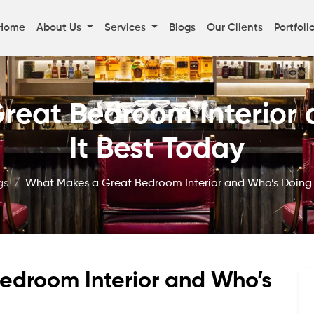
Home
About Us
Services
Blogs
Our Clients
Portfoli
reat Bedroom Interior 
It Best Today
gs
What Makes a Great Bedroom Interior and Who’s Doing 
edroom Interior and Who’s