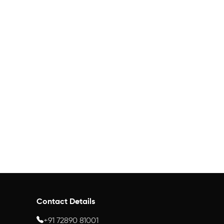
Contact Details
+91 72890 81001