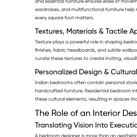
and essential furniture ensures ease of move
wardrobes, and multifunctional furniture hel
every square foot matters.
Textures, Materials & Tactile 
Texture plays a powerful role in shaping bedro
finishes, fabric headboards, and subtle wallpa
curate these textures to create inviting, visu
Personalized Design & Cultur
Indian bedrooms often contain personal stories
handcrafted furniture. Residential bedroom int
these cultural elements, resulting in spaces 
The Role of an Interior D
Translating Vision Into Executi
A bedroom designer is more than an aesthetic 