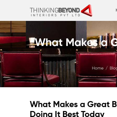
What Makes a G
Home
Blo
What Makes a Great B
Doing It Best Today