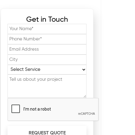
Get in Touch
REQUEST QUOTE