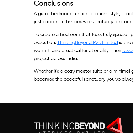
Conclusions
A great bedroom interior balances style, prac
just a room—it becomes a sanctuary for comfor
To create a bedroom that feels truly special, p
execution.
ThinkingBeyond Pvt. Limited
is kno
warmth and practical functionality. Their
resid
project across India.
Whether it's a cozy master suite or a minima
becomes the peaceful sanctuary you've alwa