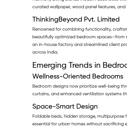
curated wallpaper, wood panel features, and
ThinkingBeyond Pvt. Limited
Renowned for combining functionality, craftsm
beautifully optimized bedroom spaces—from m
an in-house factory and streamlined client pr
across India.
Emerging Trends in Bedroo
Wellness-Oriented Bedrooms
Bedroom designs now prioritize well-being thr
curtains, and enhanced ventilation systems th
Space-Smart Design
Foldable beds, hidden storage, multipurpose 
essential for urban homes without sacrificing 