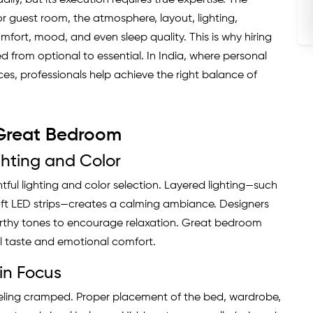
lly, but its execution requires true expertise. The
guest room, the atmosphere, layout, lighting,
omfort, mood, and even sleep quality. This is why hiring
d from optional to essential. In India, where personal
ces, professionals help achieve the right balance of
 Great Bedroom
hting and Color
ul lighting and color selection. Layered lighting—such
oft LED strips—creates a calming ambiance. Designers
rthy tones to encourage relaxation. Great bedroom
l taste and emotional comfort.
in Focus
eling cramped. Proper placement of the bed, wardrobe,