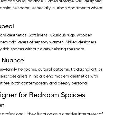
ment and visual balance. Hidden storage, well-designed
p maximize space—especially in urban apartments where
Appeal
om aesthetics. Soft linens, luxurious rugs, wooden
pers add layers of sensory warmth. Skilled designers
ally rich spaces without overwhelming the room.
al Nuance
—family heirlooms, cultural patterns, traditional art, or
erior designers in India blend modern aesthetics with
that feel both contemporary and deeply personal.
esigner for Bedroom Spaces
on
professional—they function as a creative interpreter of