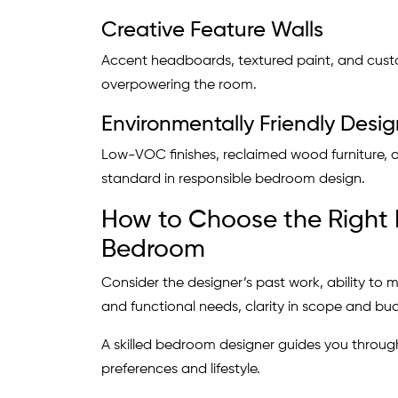
Creative Feature Walls
Accent headboards, textured paint, and cust
overpowering the room.
Environmentally Friendly Desig
Low-VOC finishes, reclaimed wood furniture, or
standard in responsible bedroom design.
How to Choose the Right I
Bedroom
Consider the designer’s past work, ability to m
and functional needs, clarity in scope and bu
A skilled bedroom designer guides you through
preferences and lifestyle.