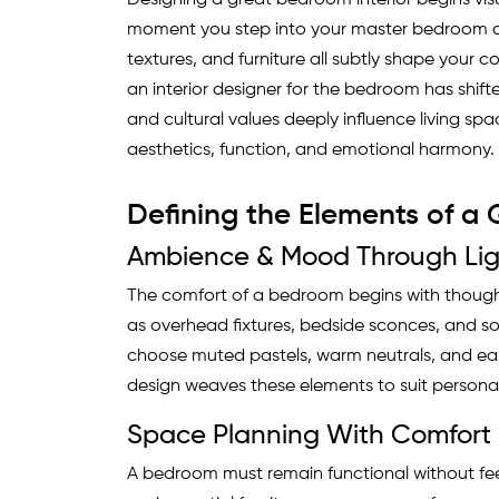
Designing a great bedroom interior begins visua
moment you step into your master bedroom or 
textures, and furniture all subtly shape your c
an interior designer for the bedroom has shifte
and cultural values deeply influence living spa
aesthetics, function, and emotional harmony.
Defining the Elements of a
Ambience & Mood Through Lig
The comfort of a bedroom begins with thoughtf
as overhead fixtures, bedside sconces, and s
choose muted pastels, warm neutrals, and ea
design weaves these elements to suit persona
Space Planning With Comfort 
A bedroom must remain functional without fe