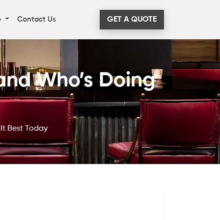
o
Contact Us
GET A QUOTE
and Who’s Doing
It Best Today