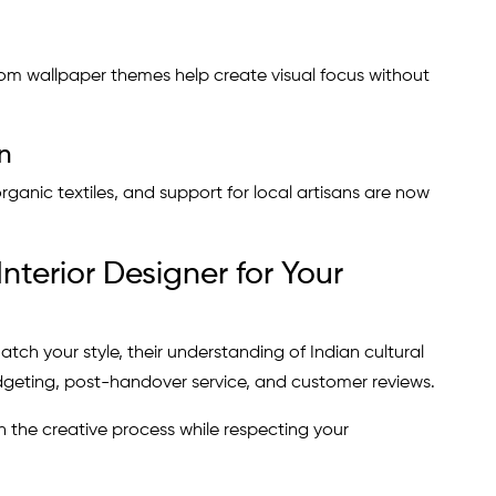
om wallpaper themes help create visual focus without
n
ganic textiles, and support for local artisans are now
nterior Designer for Your
atch your style, their understanding of Indian cultural
dgeting, post-handover service, and customer reviews.
 the creative process while respecting your