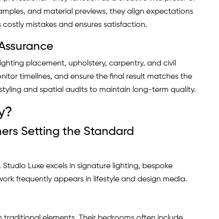
amples, and material previews, they align expectations
s costly mistakes and ensures satisfaction.
 Assurance
lighting placement, upholstery, carpentry, and civil
itor timelines, and ensure the final result matches the
tyling and spatial audits to maintain long-term quality.
y?
ers Setting the Standard
Studio Luxe excels in signature lighting, bespoke
ork frequently appears in lifestyle and design media.
 traditional elements. Their bedrooms often include