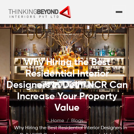
Why Hiring the Best
Residential Interior
Designers in Delhi NCR Can
Increase Your Property
Value
Home
Blogs
Why Hiring the Best Residential Interior Designers in