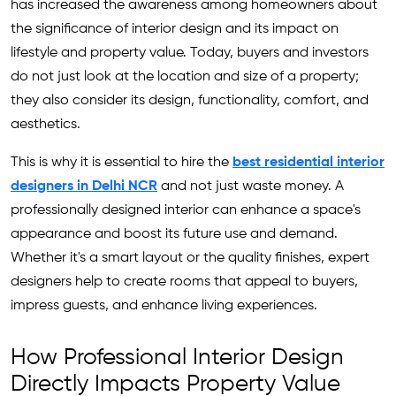
has increased the awareness among homeowners about
the significance of interior design and its impact on
lifestyle and property value. Today, buyers and investors
do not just look at the location and size of a property;
they also consider its design, functionality, comfort, and
aesthetics.
This is why it is essential to hire the
best residential interior
designers in Delhi NCR
and not just waste money. A
professionally designed interior can enhance a space's
appearance and boost its future use and demand.
Whether it's a smart layout or the quality finishes, expert
designers help to create rooms that appeal to buyers,
impress guests, and enhance living experiences.
How Professional Interior Design
Directly Impacts Property Value