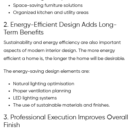
Space-saving furniture solutions
Organized kitchen and utility areas
2. Energy-Efficient Design Adds Long-
Term Benefits
Sustainability and energy efficiency are also important
aspects of modern interior design. The more energy
efficient a home is, the longer the home will be desirable.
The energy-saving design elements are:
Natural lighting optimisation
Proper ventilation planning
LED lighting systems
The use of sustainable materials and finishes.
3. Professional Execution Improves Overall
Finish