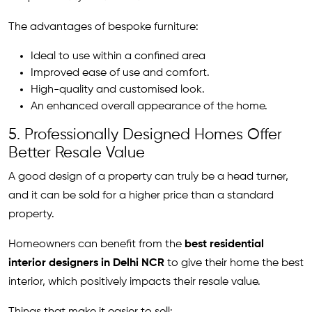
The advantages of bespoke furniture:
Ideal to use within a confined area
Improved ease of use and comfort.
High-quality and customised look.
An enhanced overall appearance of the home.
5. Professionally Designed Homes Offer
Better Resale Value
A good design of a property can truly be a head turner,
and it can be sold for a higher price than a standard
property.
Homeowners can benefit from the
best residential
interior designers in Delhi NCR
to give their home the best
interior, which positively impacts their resale value.
Things that make it easier to sell: