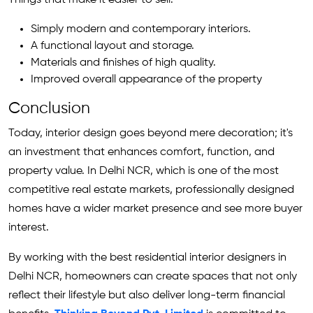
Simply modern and contemporary interiors.
A functional layout and storage.
Materials and finishes of high quality.
Improved overall appearance of the property
Conclusion
Today, interior design goes beyond mere decoration; it's
an investment that enhances comfort, function, and
property value. In Delhi NCR, which is one of the most
competitive real estate markets, professionally designed
homes have a wider market presence and see more buyer
interest.
By working with the best residential interior designers in
Delhi NCR, homeowners can create spaces that not only
reflect their lifestyle but also deliver long-term financial