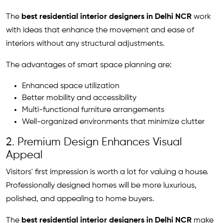
The
best residential interior designers in Delhi NCR
work
with ideas that enhance the movement and ease of
interiors without any structural adjustments.
The advantages of smart space planning are:
Enhanced space utilization
Better mobility and accessibility
Multi-functional furniture arrangements
Well-organized environments that minimize clutter
2. Premium Design Enhances Visual
Appeal
Visitors' first impression is worth a lot for valuing a house.
Professionally designed homes will be more luxurious,
polished, and appealing to home buyers.
The
best residential interior designers in Delhi NCR
make