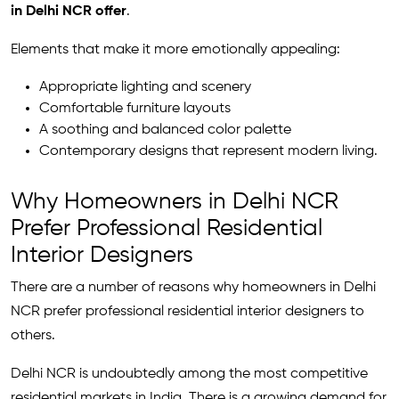
in Delhi NCR offer
.
Elements that make it more emotionally appealing:
Appropriate lighting and scenery
Comfortable furniture layouts
A soothing and balanced color palette
Contemporary designs that represent modern living.
Why Homeowners in Delhi NCR
Prefer Professional Residential
Interior Designers
There are a number of reasons why homeowners in Delhi
NCR prefer professional residential interior designers to
others.
Delhi NCR is undoubtedly among the most competitive
residential markets in India. There is a growing demand for