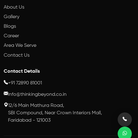
About Us
Gallery
Blogs
Career
Area We Serve
Contact Us
Contact Details
+91 72890 81001
info@thinkingbeyond.co.in
12/6 Main Mathura Road,
SBI Compound, Near Crown Interiors Mall,
Faridabad - 121003