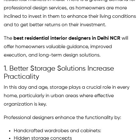
professional design services, as homeowners are more
inclined to invest in them to enhance their living conditions
and to get better returns on their investment.
The
best residential interior designers in Delhi NCR
will
offer homeowners valuable guidance, improved
execution, and long-term design solutions.
1. Better Storage Solutions Increase
Practicality
In this day and age, storage plays a crucial role in every
home, particularly in urban areas where effective
organization is key.
Professional designers enhance the functionality by:
Handcrafted wardrobes and cabinets:
Hidden storage concepts