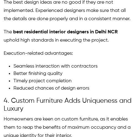
The best design ideas are no good if they are not
implemented. Experienced designers make sure that all
the details are done properly and in a consistent manner.
The
best residential interior designers in Delhi NCR
uphold high standards in executing the project.
Execution-related advantages:
Seamless interaction with contractors
Better finishing quality
Timely project completion
Reduced chances of design errors
4. Custom Furniture Adds Uniqueness and
Luxury
Homeowners are keen on custom furniture, as it enables
them to reap the benefits of maximum occupancy and a
unique identity for their interior.