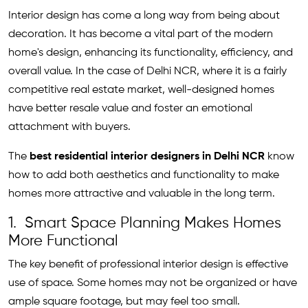
Interior design has come a long way from being about
decoration. It has become a vital part of the modern
home's design, enhancing its functionality, efficiency, and
overall value. In the case of Delhi NCR, where it is a fairly
competitive real estate market, well-designed homes
have better resale value and foster an emotional
attachment with buyers.
The
best residential interior designers in Delhi NCR
know
how to add both aesthetics and functionality to make
homes more attractive and valuable in the long term.
1. Smart Space Planning Makes Homes
More Functional
The key benefit of professional interior design is effective
use of space. Some homes may not be organized or have
ample square footage, but may feel too small.