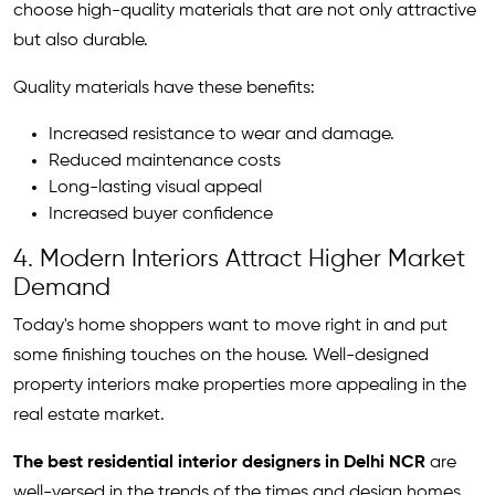
choose high-quality materials that are not only attractive
but also durable.
Quality materials have these benefits:
Increased resistance to wear and damage.
Reduced maintenance costs
Long-lasting visual appeal
Increased buyer confidence
4. Modern Interiors Attract Higher Market
Demand
Today's home shoppers want to move right in and put
some finishing touches on the house. Well-designed
property interiors make properties more appealing in the
real estate market.
The best residential interior designers in Delhi NCR
are
well-versed in the trends of the times and design homes