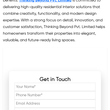
benefits.
Thinking Beyond Pvt. Limited
is committed to
delivering high-quality residential interior solutions that
combine creativity, functionality, and modern design
expertise. With a strong focus on detail, innovation, and
customer satisfaction, Thinking Beyond Pvt. Limited helps
homeowners transform their properties into elegant,
valuable, and future-ready living spaces.
Get in Touch