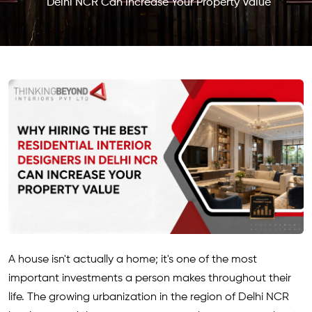
Delhi NCR Can Increase Your Property Value
A house isn't actually a home; it's one of the most
important investments a person makes throughout their
life. The growing urbanization in the region of Delhi NCR