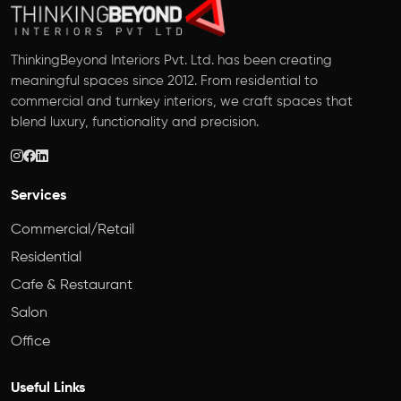
ThinkingBeyond Interiors Pvt. Ltd. has been creating
meaningful spaces since 2012. From residential to
commercial and turnkey interiors, we craft spaces that
blend luxury, functionality and precision.
Services
Commercial/Retail
Residential
Cafe & Restaurant
Salon
Office
Useful Links