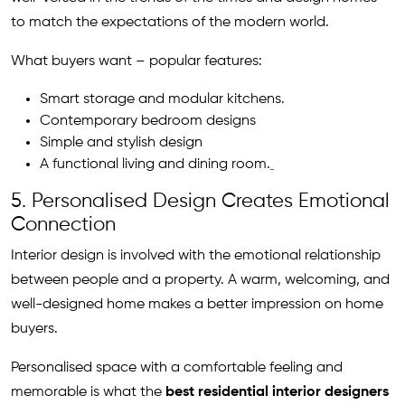
to match the expectations of the modern world.
What buyers want – popular features:
Smart storage and modular kitchens.
Contemporary bedroom designs
Simple and stylish design
A functional living and dining room.
5. Personalised Design Creates Emotional
Connection
Interior design is involved with the emotional relationship
between people and a property. A warm, welcoming, and
well-designed home makes a better impression on home
buyers.
Personalised space with a comfortable feeling and
memorable is what the
best residential interior designers