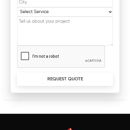
REQUEST QUOTE