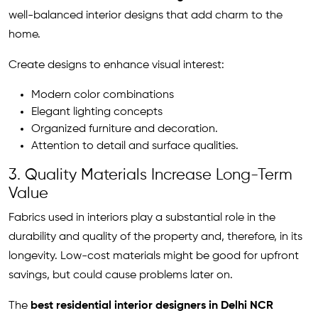
well-balanced interior designs that add charm to the
home.
Create designs to enhance visual interest:
Modern color combinations
Elegant lighting concepts
Organized furniture and decoration.
Attention to detail and surface qualities.
3. Quality Materials Increase Long-Term
Value
Fabrics used in interiors play a substantial role in the
durability and quality of the property and, therefore, in its
longevity. Low-cost materials might be good for upfront
savings, but could cause problems later on.
The
best residential interior designers in Delhi NCR