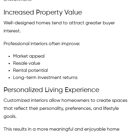
Increased Property Value
Well-designed homes tend to attract greater buyer
interest.
Professional interiors often improve:
Market appeal
Resale value
Rental potential
Long-term investment returns
Personalized Living Experience
Customized interiors allow homeowners to create spaces
that reflect their personality, preferences, and lifestyle
goals.
This results in a more meaningful and enjoyable home