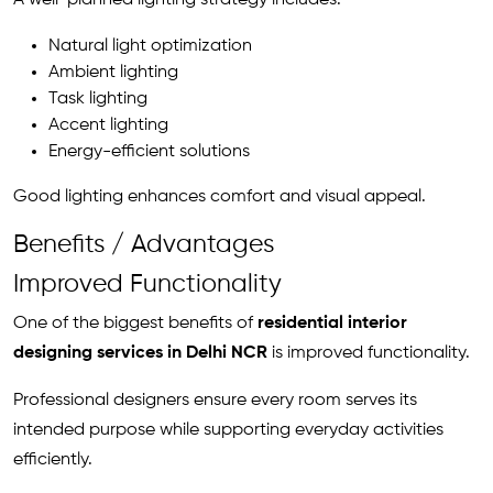
A well-planned lighting strategy includes:
Natural light optimization
Ambient lighting
Task lighting
Accent lighting
Energy-efficient solutions
Good lighting enhances comfort and visual appeal.
Benefits / Advantages
Improved Functionality
One of the biggest benefits of
residential interior
designing services in Delhi NCR
is improved functionality.
Professional designers ensure every room serves its
intended purpose while supporting everyday activities
efficiently.