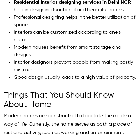
Residential interior designing services in Delhi NCR
help in designing functional and beautiful homes.
Professional designing helps in the better utilization of
space.
Interiors can be customized according to one's
needs.
Modern houses benefit from smart storage and
designs.
Interior designers prevent people from making costly
mistakes.
Good design usually leads to a high value of property.
Things That You Should Know
About Home
Modern homes are constructed to facilitate the modern
way of life. Currently, the home serves as both a place of
rest and activity, such as working and entertainment.