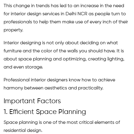
This change in trends has led to an increase in the need
for interior design services in Delhi NCR as people turn to
professionals to help them make use of every inch of their
property.
Interior designing is not only about deciding on what
furniture and the color of the walls you should have.
It is
about space planning and optimizing, creating lighting,
and even storage.
Professional interior designers know how to achieve
harmony between aesthetics and practicality.
Important Factors
1. Efficient Space Planning
Space planning is one of the most critical elements of
residential design.