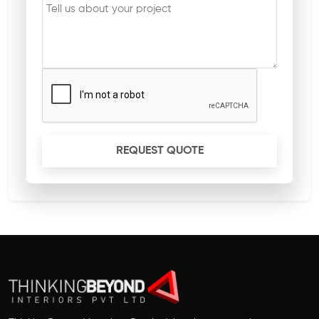
REQUEST QUOTE