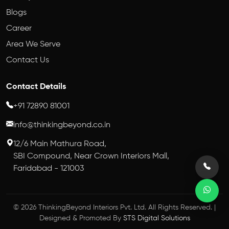
Blogs
Career
Area We Serve
Contact Us
Contact Details
+91 72890 81001
info@thinkingbeyond.co.in
12/6 Main Mathura Road,
SBI Compound, Near Crown Interiors Mall,
Faridabad - 121003
© 2026 ThinkingBeyond Interiors Pvt. Ltd. All Rights Reserved. |
Designed & Promoted By
STS Digital Solutions