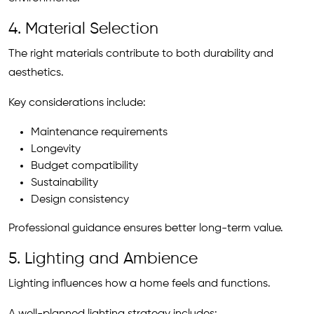
4. Material Selection
The right materials contribute to both durability and
aesthetics.
Key considerations include:
Maintenance requirements
Longevity
Budget compatibility
Sustainability
Design consistency
Professional guidance ensures better long-term value.
5. Lighting and Ambience
Lighting influences how a home feels and functions.