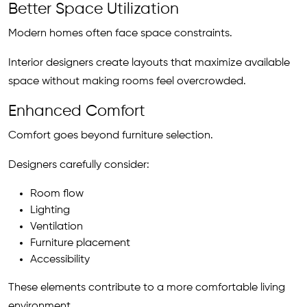
Better Space Utilization
Modern homes often face space constraints.
Interior designers create layouts that maximize available
space without making rooms feel overcrowded.
Enhanced Comfort
Comfort goes beyond furniture selection.
Designers carefully consider:
Room flow
Lighting
Ventilation
Furniture placement
Accessibility
These elements contribute to a more comfortable living
environment.