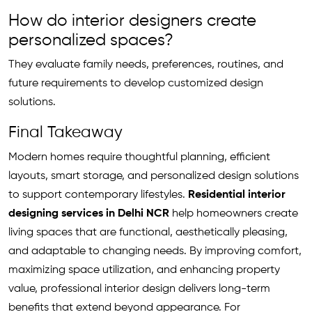
How do interior designers create
personalized spaces?
They evaluate family needs, preferences, routines, and
future requirements to develop customized design
solutions.
Final Takeaway
Modern homes require thoughtful planning, efficient
layouts, smart storage, and personalized design solutions
to support contemporary lifestyles.
Residential interior
designing services in Delhi NCR
help homeowners create
living spaces that are functional, aesthetically pleasing,
and adaptable to changing needs. By improving comfort,
maximizing space utilization, and enhancing property
value, professional interior design delivers long-term
benefits that extend beyond appearance. For