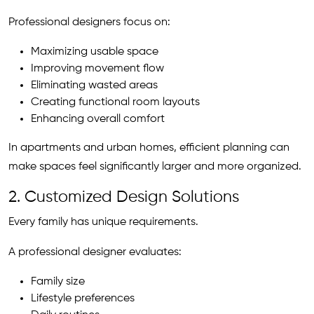
Professional designers focus on:
Maximizing usable space
Improving movement flow
Eliminating wasted areas
Creating functional room layouts
Enhancing overall comfort
In apartments and urban homes, efficient planning can
make spaces feel significantly larger and more organized.
2. Customized Design Solutions
Every family has unique requirements.
A professional designer evaluates:
Family size
Lifestyle preferences