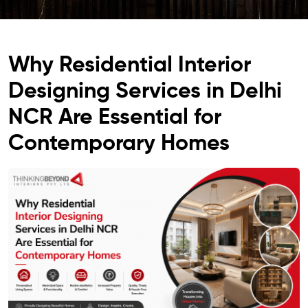
Why Residential Interior
Designing Services in Delhi
NCR Are Essential for
Contemporary Homes