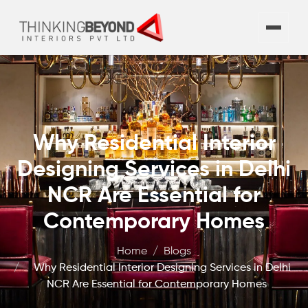
Why Residential Interior
Designing Services in Delhi
NCR Are Essential for
Contemporary Homes
Home
Blogs
Why Residential Interior Designing Services in Delhi
NCR Are Essential for Contemporary Homes