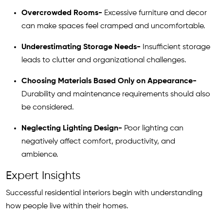
Overcrowded Rooms-
Excessive furniture and decor
can make spaces feel cramped and uncomfortable.
Underestimating Storage Needs-
Insufficient storage
leads to clutter and organizational challenges.
Choosing Materials Based Only on Appearance-
Durability and maintenance requirements should also
be considered.
Neglecting Lighting Design-
Poor lighting can
negatively affect comfort, productivity, and
ambience.
Expert Insights
Successful residential interiors begin with understanding
how people live within their homes.