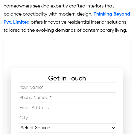
homeowners seeking expertly crafted interiors that
balance practicality with modern design,
Thinking Beyond
Pvt. Limited
offers innovative residential interior solutions
tailored to the evolving demands of contemporary living.
Get in Touch