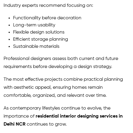
Industry experts recommend focusing on:
Functionality before decoration
Long-term usability
Flexible design solutions
Efficient storage planning
Sustainable materials
Professional designers assess both current and future
requirements before developing a design strategy.
The most effective projects combine practical planning
with aesthetic appeal, ensuring homes remain
comfortable, organized, and relevant over time.
As contemporary lifestyles continue to evolve, the
importance of
residential interior designing services in
Delhi NCR
continues to grow.