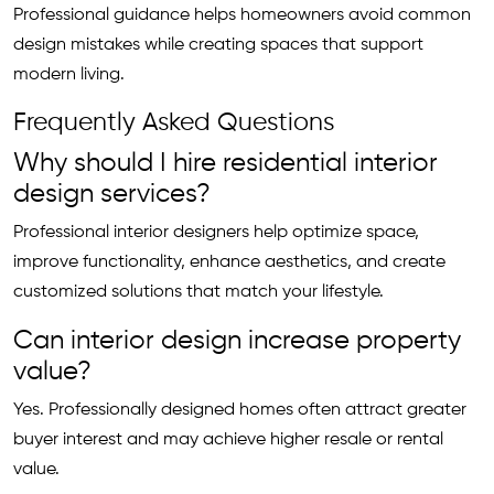
Professional guidance helps homeowners avoid common
design mistakes while creating spaces that support
modern living.
Frequently Asked Questions
Why should I hire residential interior
design services?
Professional interior designers help optimize space,
improve functionality, enhance aesthetics, and create
customized solutions that match your lifestyle.
Can interior design increase property
value?
Yes. Professionally designed homes often attract greater
buyer interest and may achieve higher resale or rental
value.