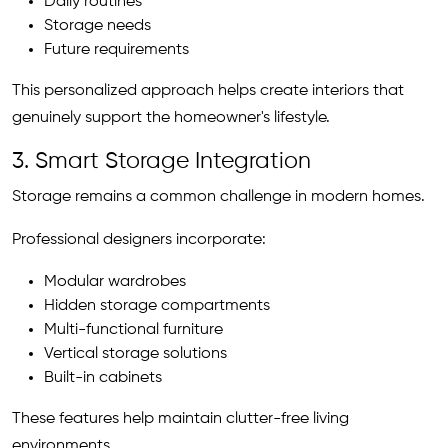
Daily routines
Storage needs
Future requirements
This personalized approach helps create interiors that
genuinely support the homeowner's lifestyle.
3. Smart Storage Integration
Storage remains a common challenge in modern homes.
Professional designers incorporate:
Modular wardrobes
Hidden storage compartments
Multi-functional furniture
Vertical storage solutions
Built-in cabinets
These features help maintain clutter-free living
environments.