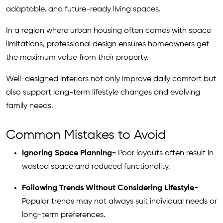
adaptable, and future-ready living spaces.
In a region where urban housing often comes with space
limitations, professional design ensures homeowners get
the maximum value from their property.
Well-designed interiors not only improve daily comfort but
also support long-term lifestyle changes and evolving
family needs.
Common Mistakes to Avoid
Ignoring Space Planning-
Poor layouts often result in
wasted space and reduced functionality.
Following Trends Without Considering Lifestyle-
Popular trends may not always suit individual needs or
long-term preferences.