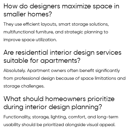
How do designers maximize space in
smaller homes?
They use efficient layouts, smart storage solutions,
multifunctional furniture, and strategic planning to
improve space utilization.
Are residential interior design services
suitable for apartments?
Absolutely. Apartment owners often benefit significantly
from professional design because of space limitations and
storage challenges.
What should homeowners prioritize
during interior design planning?
Functionality, storage, lighting, comfort, and long-term
usability should be prioritized alongside visual appeal.