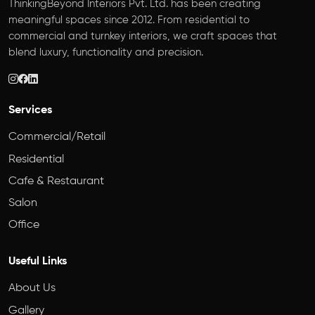
ThinkingBeyond Interiors Pvt. Ltd. has been creating
meaningful spaces since 2012. From residential to
commercial and turnkey interiors, we craft spaces that
blend luxury, functionality and precision.
Services
Commercial/Retail
Residential
Cafe & Restaurant
Salon
Office
Useful Links
About Us
Gallery