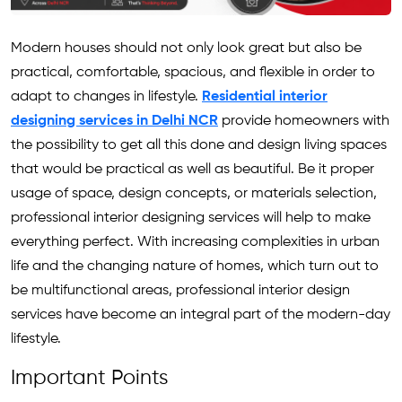
Modern houses should not only look great but also be
practical, comfortable, spacious, and flexible in order to
adapt to changes in lifestyle.
Residential interior
designing services in Delhi NCR
provide homeowners with
the possibility to get all this done and design living spaces
that would be practical as well as beautiful. Be it proper
usage of space, design concepts, or materials selection,
professional interior designing services will help to make
everything perfect. With increasing complexities in urban
life and the changing nature of homes, which turn out to
be multifunctional areas, professional interior design
services have become an integral part of the modern-day
lifestyle.
Important Points