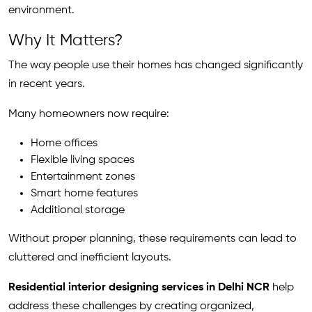
environment.
Why It Matters?
The way people use their homes has changed significantly
in recent years.
Many homeowners now require:
Home offices
Flexible living spaces
Entertainment zones
Smart home features
Additional storage
Without proper planning, these requirements can lead to
cluttered and inefficient layouts.
Residential interior designing services in Delhi NCR
help
address these challenges by creating organized,